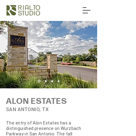
ALON ESTATES
SAN ANTONIO, TX
The entry of Alon Estates has a
distinguished presence on Wurzbach
Parkway in San Antonio. The tall