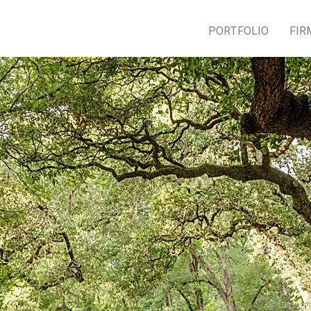
PORTFOLIO
FIR