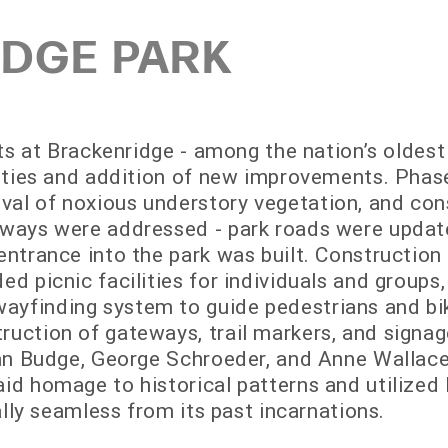
DGE PARK
rts at Brackenridge - among the nation’s oldest
ilities and addition of new improvements. Pha
al of noxious understory vegetation, and cons
dways were addressed - park roads were updat
entrance into the park was built. Construction
ed picnic facilities for individuals and groups,
yfinding system to guide pedestrians and bik
ruction of gateways, trail markers, and signag
usan Budge, George Schroeder, and Anne Wallace
id homage to historical patterns and utilized l
ually seamless from its past incarnations.