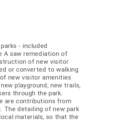
 parks - included
se A saw remediation of
truction of new visitor
ed or converted to walking
 of new visitor amenities
 new playground, new trails,
ers through the park.
e are contributions from
. The detailing of new park
ocal materials, so that the