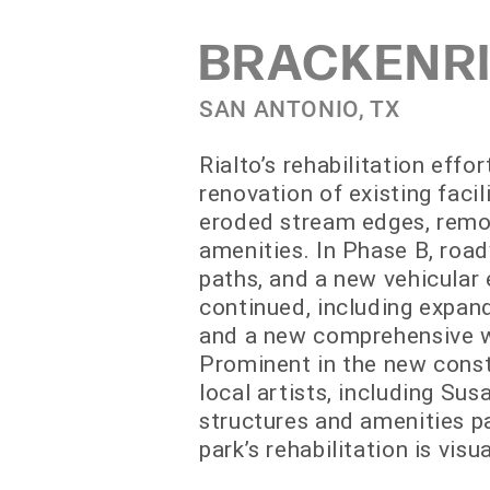
BRACKENRI
SAN ANTONIO, TX
Rialto’s rehabilitation effo
renovation of existing fac
eroded stream edges, remov
amenities. In Phase B, roa
paths, and a new vehicular 
continued, including expand
and a new comprehensive wa
Prominent in the new const
local artists, including S
structures and amenities pa
park’s rehabilitation is vis