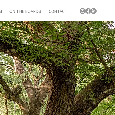
M
ON THE BOARDS
CONTACT