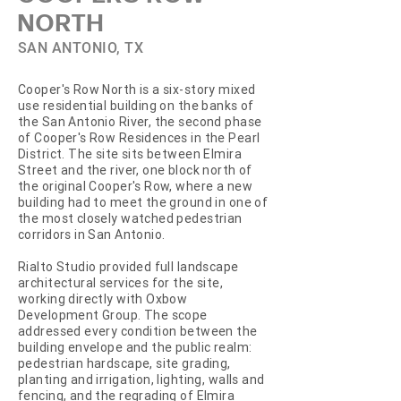
NORTH
SAN ANTONIO, TX
Cooper's Row North is a six-story mixed
use residential building on the banks of
the San Antonio River, the second phase
of Cooper's Row Residences in the Pearl
District. The site sits between Elmira
Street and the river, one block north of
the original Cooper's Row, where a new
building had to meet the ground in one of
the most closely watched pedestrian
corridors in San Antonio.
Rialto Studio provided full landscape
architectural services for the site,
working directly with Oxbow
Development Group. The scope
addressed every condition between the
building envelope and the public realm:
pedestrian hardscape, site grading,
planting and irrigation, lighting, walls and
fencing, and the regrading of Elmira