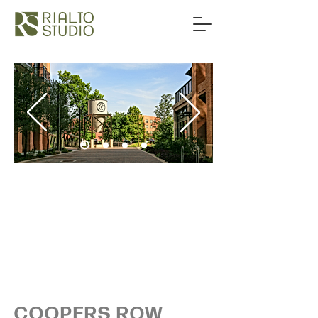
COOPERS ROW