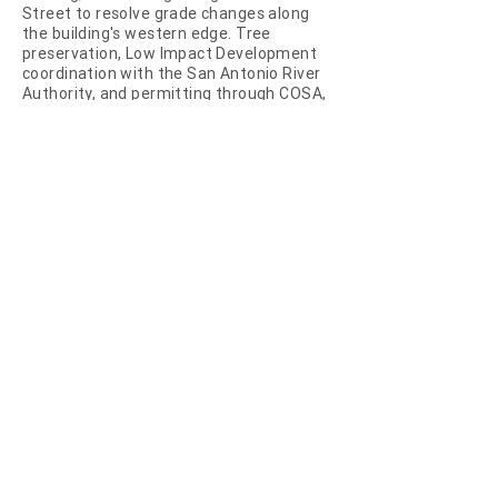
Street to resolve grade changes along
the building's western edge. Tree
preservation, Low Impact Development
coordination with the San Antonio River
Authority, and permitting through COSA,
HDRC, and TDLR were integral to the
project's delivery.
The work required sustained
coordination with Pape Dawson
Engineers on civil grading, stormwater,
and utility infrastructure, and close
alignment with the architectural and
ownership teams to maintain a legible
site language at the seam between
private development and Pearl's public
riverwalk.
NEXT PROJECT